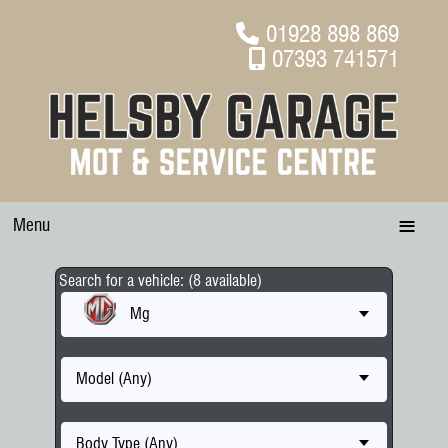
01928 898 869
07393 741571
Menu
Search for a vehicle: (8 available)
Mg
Model (Any)
Body Type (Any)