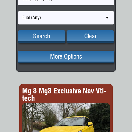
Fuel (Any)
Search
Clear
More Options
Mg 3 Mg3 Exclusive Nav Vti-
tech