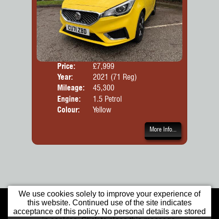
Price:
£7,999
Door
Year:
2021 (71 Reg)
Body
Mileage:
45,300
Engine:
1.5 Petrol
Colour:
Yellow
More Info...
We use cookies solely to improve your experience of
Home
Used Cars
Warranty
this website. Continued use of the site indicates
Opening Times
Our Location
Contact Us
acceptance of this policy. No personal details are stored