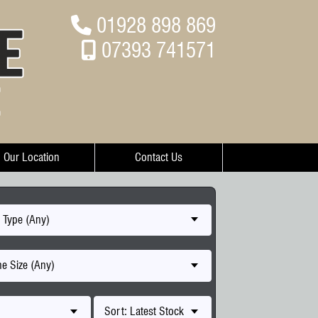
01928 898 869
07393 741571
Our Location
Contact Us
 Type (Any)
e Size (Any)
Sort: Latest Stock