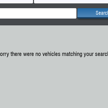
Searc
orry there were no vehicles matching your searc