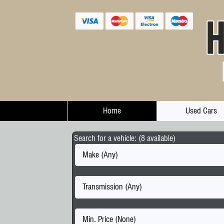
Home
Used Cars
Search for a vehicle: (8 available)
Make (Any)
Transmission (Any)
Min. Price (None)