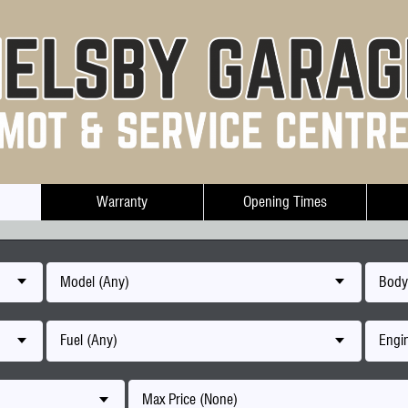
Warranty
Opening Times
Model (Any)
Body
Fuel (Any)
Engin
Max Price (None)