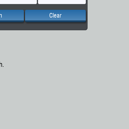
h
Clear
h.